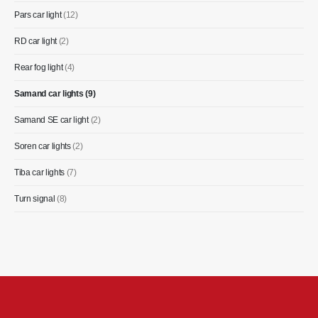
Pars car light
(12)
RD car light
(2)
Rear fog light
(4)
Samand car lights
(9)
Samand SE car light
(2)
Soren car lights
(2)
Tiba car lights
(7)
Turn signal
(8)