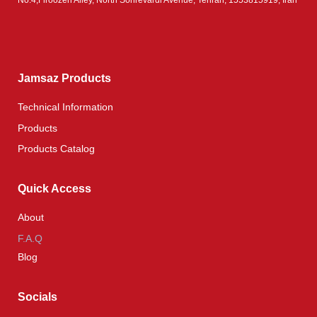
Jamsaz Products
Technical Information
Products
Products Catalog
Quick Access
About
F.A.Q
Blog
Socials