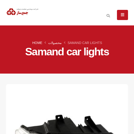
HOME
محصولات
SAMAND CAR LIGHTS
Samand car lights