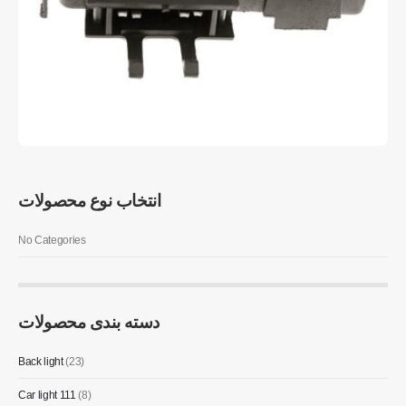
انتخاب نوع محصولات
No Categories
دسته بندی محصولات
Back light
(23)
Car light 111
(8)