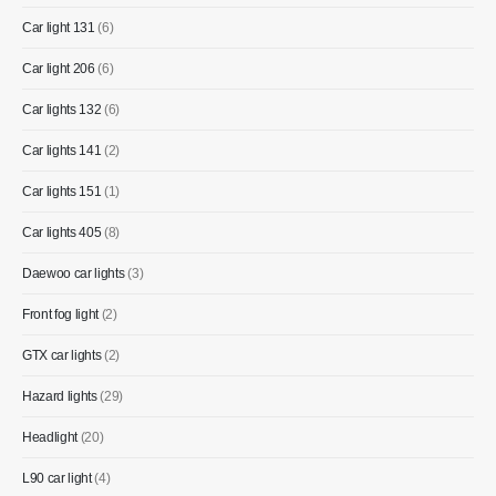
Car light 131
(6)
Car light 206
(6)
Car lights 132
(6)
Car lights 141
(2)
Car lights 151
(1)
Car lights 405
(8)
Daewoo car lights
(3)
Front fog light
(2)
GTX car lights
(2)
Hazard lights
(29)
Headlight
(20)
L90 car light
(4)