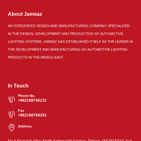
About Jamsaz
AN INTEGRATED DESIGN AND MANUFACTURING COMPANY SPECIALIZED
IN THE DESIGN, DEVELOPMENT AND PRODUCTION OF AUTOMOTIVE
LIGHTING SYSTEMS. JAMSAZ HAS ESTABLISHED ITSELF AS THE LEADER IN
THE DEVELOPMENT AND MANUFACTURING OF AUTOMOTIVE LIGHTING
PRODUCTS IN THE MIDDLE EAST.
In Touch
Phone No.
+982188746232
Fax
+982188768291
Address
No.4,Firoozeh Alley, North Sohrevardi Avenue, Tehran, 1553815919, Iran